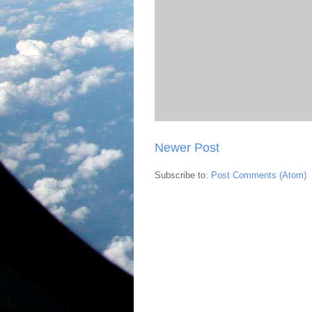
Newer Post
Subscribe to:
Post Comments (Atom)