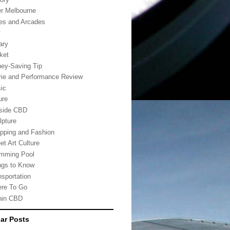
er Melbourne
es and Arcades
w
ary
ket
ey-Saving Tip
ie and Performance Review
ic
ure
side CBD
lpture
pping and Fashion
et Art Culture
mming Pool
ngs to Know
nsportation
re To Go
hin CBD
ar Posts