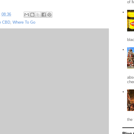
of 
t
08:36
e CBD
,
Where To Go
blac
abso
che
the 
Blog 