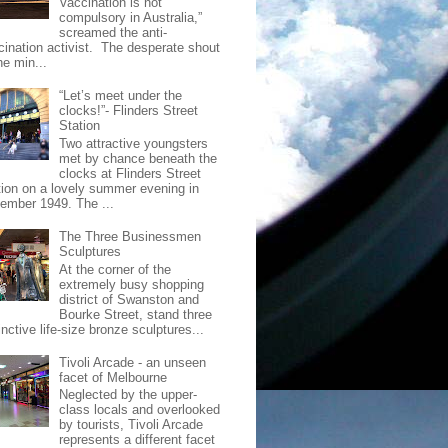
Vaccination is not
compulsory in Australia,”
screamed the anti-
cination activist. The desperate shout
he min...
“Let’s meet under the
clocks!”- Flinders Street
Station
Two attractive youngsters
met by chance beneath the
clocks at Flinders Street
tion on a lovely summer evening in
ember 1949. The ...
The Three Businessmen
Sculptures
At the corner of the
extremely busy shopping
district of Swanston and
Bourke Street, stand three
inctive life-size bronze sculptures...
Tivoli Arcade - an unseen
facet of Melbourne
Neglected by the upper-
class locals and overlooked
by tourists, Tivoli Arcade
represents a different facet