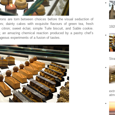
rons are torn between choices before the visual seduction of
rs; dainty cakes with exquisite flavours of green tea, fresh
192
 citron; sweet éclair, simple Tuile biscuit, and Sable cookie.
y; an amazing chemical reaction produced by a pastry chef’s
rageous experiments of a fusion of tastes.
Stra
ext
atm