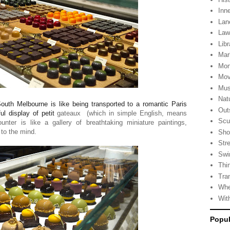
Inn
Lan
La
Libr
Mar
Mon
Mov
Mus
Nat
outh Melbourne is like being transported to a romantic Paris
Out
ul display of petit
gateaux
(which in simple English, means
Scu
nter is like a gallery of breathtaking miniature paintings,
 to the mind.
Sho
Stre
Swi
Thi
Tra
Whe
Wit
Popul