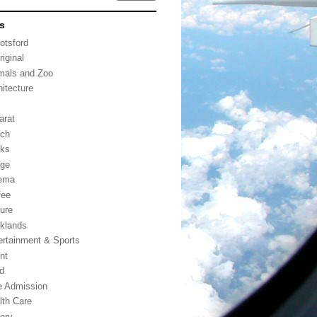
s
otsford
riginal
mals and Zoo
hitecture
arat
ch
ks
dge
ema
fee
ture
klands
ertainment & Sports
nt
d
e Admission
lth Care
tory