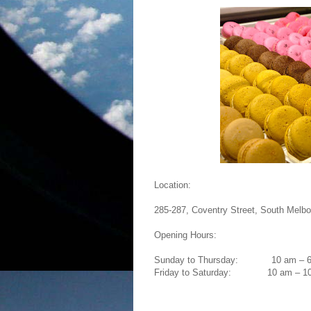
Location:
285-287, Coventry Street, South Melbo
Opening Hours:
Sunday to Thursday:
10 am – 
Friday to Saturday:
10 am – 1