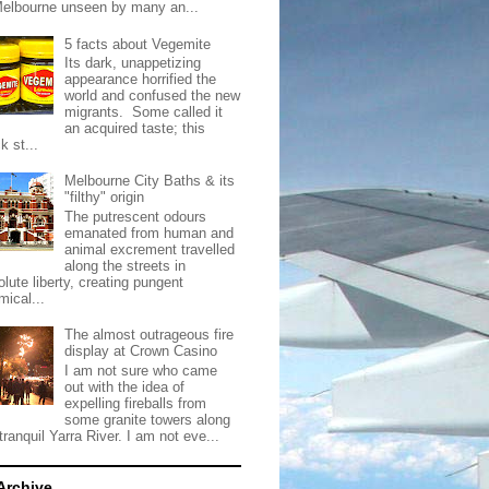
Melbourne unseen by many an...
5 facts about Vegemite
Its dark, unappetizing
appearance horrified the
world and confused the new
migrants. Some called it
an acquired taste; this
k st...
Melbourne City Baths & its
"filthy" origin
The putrescent odours
emanated from human and
animal excrement travelled
along the streets in
lute liberty, creating pungent
mical...
The almost outrageous fire
display at Crown Casino
I am not sure who came
out with the idea of
expelling fireballs from
some granite towers along
tranquil Yarra River. I am not eve...
Archive