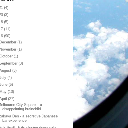
21
(4)
20
(3)
18
(5)
17
(11)
16
(90)
December
(1)
November
(1)
October
(1)
September
(3)
August
(3)
July
(4)
June
(6)
May
(10)
April
(27)
elbourne City Square – a
disappointing brainchild
zakaya Den - a secretive Japanese
bar experience
ick Smith & its closing down sale