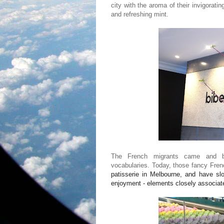
city with the aroma of their invigorati
and refreshing mint.
The French migrants came and bro
vocabularies. Today, those fancy Fre
patisserie
in Melbourne, and have slow
enjoyment - elements closely associat