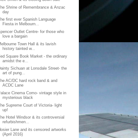
The Shrine of Remembrance & Anzac
day
he first ever Spanish Language
Fiesta in Melbourn...
pencer Outlet Centre- for those who
love a bargain
elbourne Town Hall & its lavish
history tainted w...
ed Square Book Market - the ordinary
amidst the e...
ainty Sichuan at Lonsdale Street- the
art of pung...
he AC/DC hard rock band & and
ACDC Lane
alace Cinema Como- vintage style in
mysterious black
he Supreme Court of Victoria- light
up!
he Hotel Windsor & its controversial
refurbishmen...
osier Lane and its censored artworks
(April 2016)