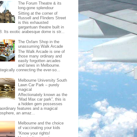
The Forum Theatre & its
long-gone splendour
Sitting at the corner of
Russell and Flinders Street
is this exhausted
gargantuan theatre built in
8. Its exotic arabesque dome is str...
The Oxfam Shop in the
unassuming Walk Arcade
The Walk Arcade is one of
those many ordinary and
easily forgotten arcades
and lanes in Melbourne.
tegically connecting the ever-so...
Melbourne University South
Lawn Car Park – purely
magical
Affectionately known as the
“Mad Max car park”, this is
a hidden gem possesses
raordinary features and a magical
osphere, an amaz...
Melbourne and the choice
of vaccinating your kids
“Know your rights!