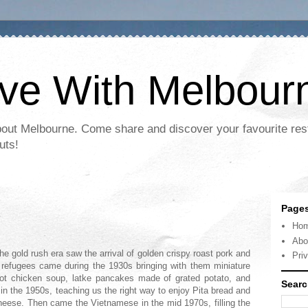
ove With Melbour
bout Melbourne. Come share and discover your favourite res
uts!
Page
Ho
Abo
he gold rush era saw the arrival of golden crispy roast pork and
Pri
refugees came during the 1930s bringing with them miniature
hot chicken soup, latke pancakes made of grated potato, and
Searc
 in the 1950s, teaching us the right way to enjoy Pita bread and
heese. Then came the Vietnamese in the mid 1970s, filling the