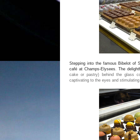
Stepping into the famous Bibelot of S
café at Champs-Elysees. The delightf
cake or pastry) behind the glass cou
captivating to the eyes and stimulating