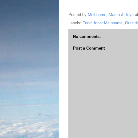
Posted by
Melbourne, Mama & Toys
a
Labels:
Food
,
Inner Melbourne
,
Outsid
No comments:
Post a Comment