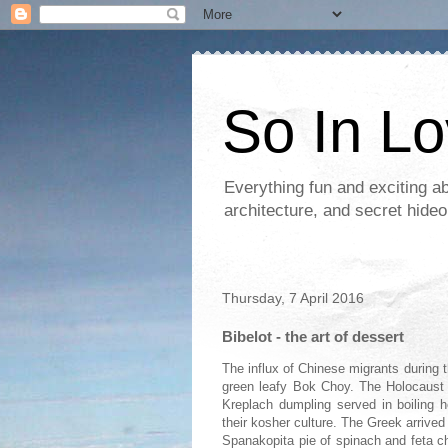
So In L
Everything fun and exciting a
architecture, and secret hideo
Thursday, 7 April 2016
Bibelot - the art of dessert
The influx of Chinese migrants during t
green leafy Bok Choy. The Holocaust 
Kreplach dumpling served in boiling 
their kosher culture. The Greek arrived
Spanakopita pie of spinach and feta c