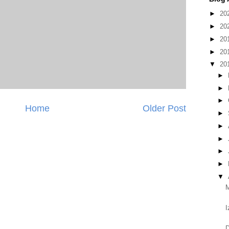
►
20
►
20
►
20
►
20
▼
20
►
►
►
Home
Older Post
►
►
►
►
►
▼
M
I
D