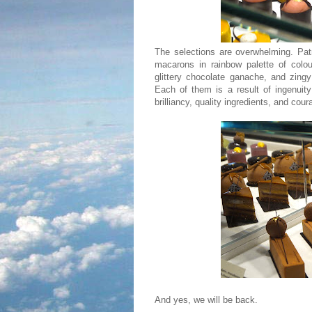
The selections are overwhelming. Pat
macarons in rainbow palette of colou
glittery chocolate ganache, and zingy
Each of them is a result of ingenuit
brilliancy, quality ingredients, and cou
And yes, we will be back.