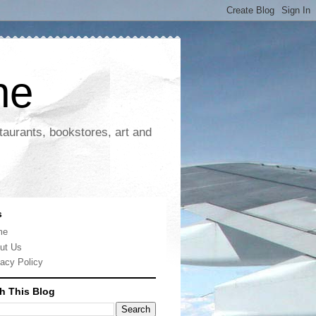
ne
taurants, bookstores, art and
s
me
ut Us
vacy Policy
h This Blog