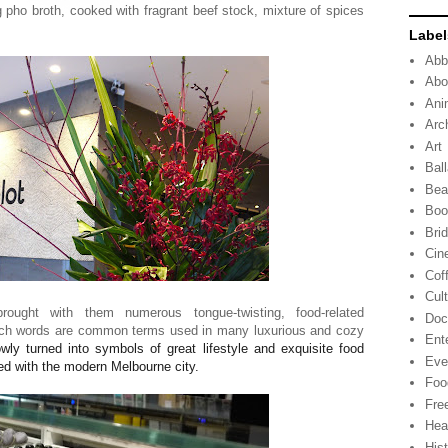
ng pho broth, cooked with fragrant beef stock, mixture of spices
Label
Abb
Abo
Ani
Arc
Art
Ball
Bea
Boo
Bri
Cin
Cof
Cul
ught with them numerous tongue-twisting, food-related
Doc
nch words are common terms used in many luxurious and cozy
Ent
ly turned into symbols of great lifestyle and exquisite food
Eve
ed with the modern Melbourne city.
Foo
Fre
Hea
His