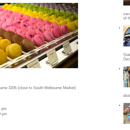
vac
of t
Sta
Dec
urne 3205 (close to South Melbourne Market)
dist
6 pm
0 pm