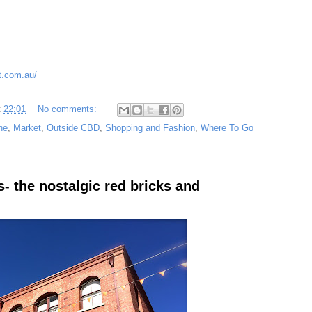
t.com.au/
t
22:01
No comments:
ne
,
Market
,
Outside CBD
,
Shopping and Fashion
,
Where To Go
- the nostalgic red bricks and