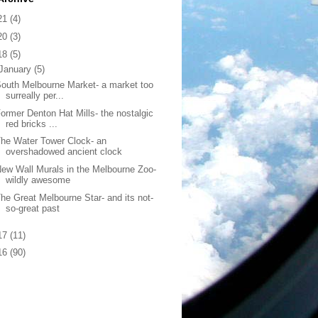
21
(4)
20
(3)
18
(5)
January
(5)
outh Melbourne Market- a market too
surreally per...
ormer Denton Hat Mills- the nostalgic
red bricks ...
he Water Tower Clock- an
overshadowed ancient clock
ew Wall Murals in the Melbourne Zoo-
wildly awesome
he Great Melbourne Star- and its not-
so-great past
17
(11)
16
(90)