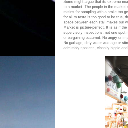
Some might argue that its extreme nea
to a market. The people in the market a
raisins for sampling with a smile too g
for all to taste is too good to be true,
space between each stall makes our wa
Market is picture-perfect. It is as if t
supervisory inspections: not one spot 
or bargaining occurred. No angry or im
No garbage, dirty water wastage or sti
admirably spotless, classily hippie and