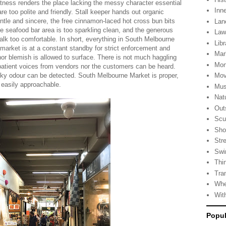
tness renders the place lacking the messy character essential
Inn
re too polite and friendly. Stall keeper hands out organic
entle and sincere, the free cinnamon-laced hot cross bun bits
Lan
 the seafood bar area is too sparkling clean, and the generous
La
lk too comfortable. In short, everything in South Melbourne
Libr
he market is at a constant standby for strict enforcement and
Mar
nor blemish is allowed to surface. There is not much haggling
Mon
patient voices from vendors nor the customers can be heard.
nky odour can be detected. South Melbourne Market is proper,
Mov
 easily approachable.
Mus
Nat
Out
Scu
Sho
Stre
Swi
Thi
Tra
Whe
Wit
Popul