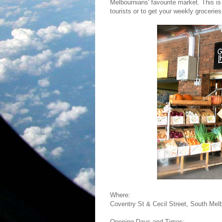
Melbournians' favourite market. This is
tourists or to get your weekly groceries
Where:
Coventry St & Cecil Street, South Mel
Opening Days and Times: