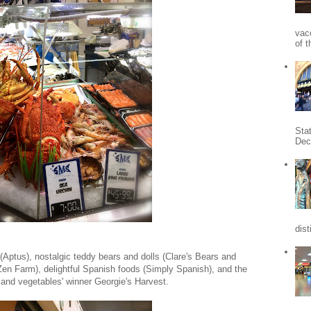
vac
of t
Sta
Dec
dist
t (Aptus), nostalgic teddy bears and dolls (Clare's Bears and
Zen Farm), delightful Spanish foods (Simply Spanish), and the
it and vegetables' winner Georgie's Harvest.