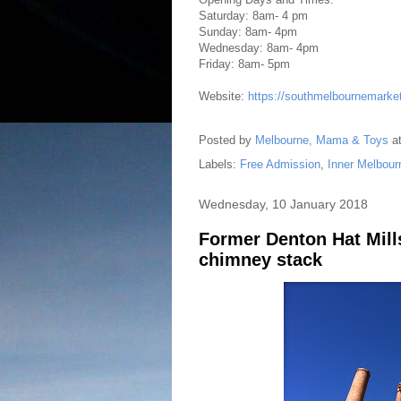
Saturday: 8am- 4 pm
Sunday: 8am- 4pm
Wednesday: 8am- 4pm
Friday: 8am- 5pm
Website:
https://southmelbournemarke
Posted by
Melbourne, Mama & Toys
a
Labels:
Free Admission
,
Inner Melbour
Wednesday, 10 January 2018
Former Denton Hat Mills
chimney stack