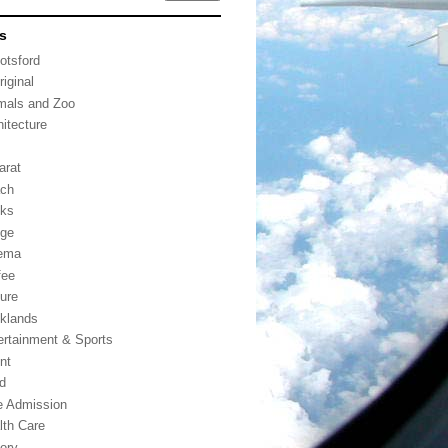
s
otsford
riginal
mals and Zoo
hitecture
arat
ch
ks
dge
ema
fee
ture
klands
ertainment & Sports
nt
d
e Admission
lth Care
tory