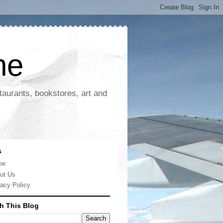
ne
taurants, bookstores, art and
s
me
ut Us
vacy Policy
h This Blog