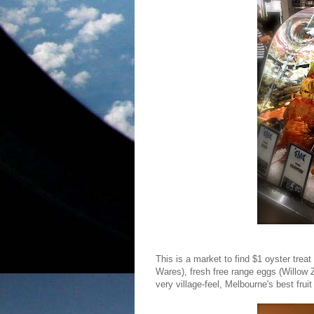
This is a market to find $1 oyster trea
Wares), fresh free range eggs (Willow 
very village-feel, Melbourne's best fru