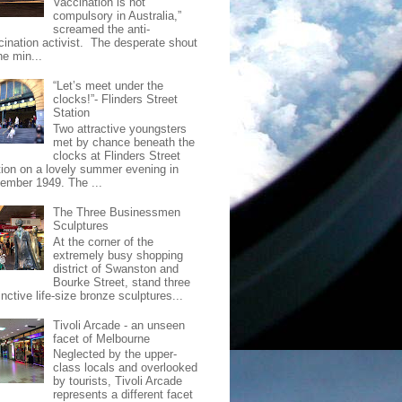
Vaccination is not
compulsory in Australia,”
screamed the anti-
cination activist. The desperate shout
he min...
“Let’s meet under the
clocks!”- Flinders Street
Station
Two attractive youngsters
met by chance beneath the
clocks at Flinders Street
tion on a lovely summer evening in
ember 1949. The ...
The Three Businessmen
Sculptures
At the corner of the
extremely busy shopping
district of Swanston and
Bourke Street, stand three
inctive life-size bronze sculptures...
Tivoli Arcade - an unseen
facet of Melbourne
Neglected by the upper-
class locals and overlooked
by tourists, Tivoli Arcade
represents a different facet