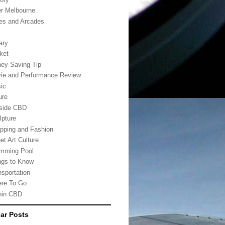
er Melbourne
es and Arcades
w
ary
ket
ey-Saving Tip
ie and Performance Review
ic
ure
side CBD
lpture
pping and Fashion
et Art Culture
mming Pool
ngs to Know
nsportation
re To Go
hin CBD
ar Posts