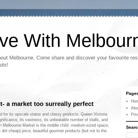
ove With Melbour
bout Melbourne. Come share and discover your favourite res
uts!
Page
Ho
 a market too surreally perfect
Abo
d for its upscale status and classy products; Queen Victoria
Pri
ignificance, its vastness, its unbeatable number of stalls, and
h Melbourne Market is the middle child: medium-sized space,
Searc
t dirt cheap) price, beautiful gourmet products (but not to the