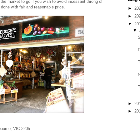
 the market to go if you wish to avoid incessant throng of
 done with fair and reasonable price.
►
20
►
20
▼
20
▼
S
F
T
N
T
►
20
►
20
bourne, VIC 3205