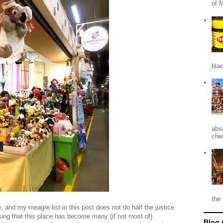
of 
blac
abso
che
the 
 and my meagre list in this post does not do half the justice
sing that this place has become many (if not most of)
Blog 