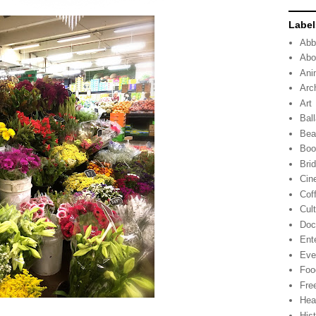
Label
Abb
Abo
Ani
Arc
Art
Ball
Bea
Boo
Bri
Cin
Cof
Cul
Doc
Ent
Eve
Foo
Fre
Hea
His