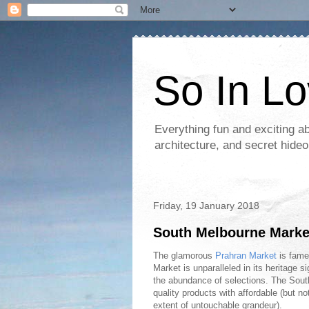
So In L
Everything fun and exciting a
architecture, and secret hideo
Friday, 19 January 2018
South Melbourne Market-
The glamorous
Prahran Market
is fame
Market is unparalleled in its heritage s
the abundance of selections. The Sout
quality products with affordable (but no
extent of untouchable grandeur).