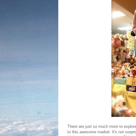
There are just so much more to explore,
to this awesome market. It's not surpri