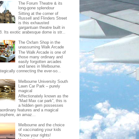
The Forum Theatre & its
long-gone splendour
Sitting at the corner of
Russell and Flinders Street
is this exhausted
gargantuan theatre built in
8. Its exotic arabesque dome is str...
The Oxfam Shop in the
unassuming Walk Arcade
The Walk Arcade is one of
those many ordinary and
easily forgotten arcades
and lanes in Melbourne.
tegically connecting the ever-so...
Melbourne University South
Lawn Car Park – purely
magical
Affectionately known as the
“Mad Max car park”, this is
a hidden gem possesses
raordinary features and a magical
osphere, an amaz...
Melbourne and the choice
of vaccinating your kids
“Know your rights!