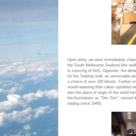
Upon entry, we were immediately charme
the South Melbourne Seafood (the stall 
to sourcing of fish). Opposite, the attr
for the Teadrop stall, an unmissable pl
a choice of over 100 blends. Further o
mouth-watering little cakes sprinkled w
also the place of origin of the world f
the Australians as "Dim Sim", served 
trading since 1949).