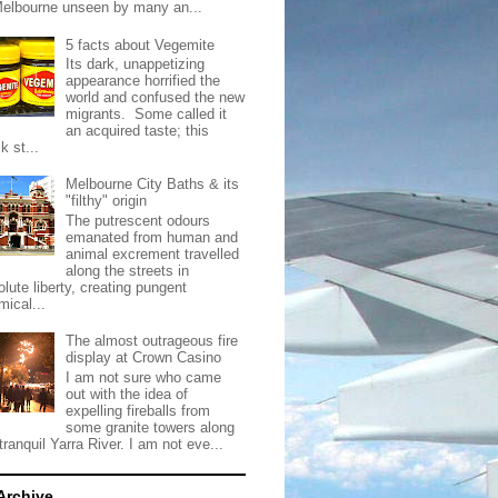
Melbourne unseen by many an...
5 facts about Vegemite
Its dark, unappetizing
appearance horrified the
world and confused the new
migrants. Some called it
an acquired taste; this
k st...
Melbourne City Baths & its
"filthy" origin
The putrescent odours
emanated from human and
animal excrement travelled
along the streets in
lute liberty, creating pungent
mical...
The almost outrageous fire
display at Crown Casino
I am not sure who came
out with the idea of
expelling fireballs from
some granite towers along
tranquil Yarra River. I am not eve...
Archive