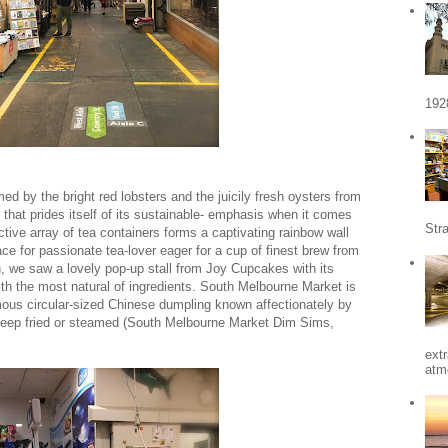
192
d by the bright red lobsters and the juicily fresh oysters from
that prides itself of its sustainable- emphasis when it comes
Stra
active array of tea containers forms a captivating rainbow wall
ace for passionate tea-lover eager for a cup of finest brew from
n, we saw a lovely pop-up stall from Joy Cupcakes with its
ith the most natural of ingredients. South Melbourne Market is
amous circular-sized Chinese dumpling known affectionately by
deep fried or steamed (South Melbourne Market Dim Sims,
ext
atm