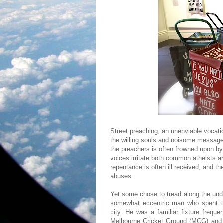
Street preaching, an unenviable vocati
the willing souls and noisome message 
the preachers is often frowned upon b
voices irritate both common atheists an
repentance is often ill received, and th
abuses.
Yet some chose to tread along the und
somewhat eccentric man who spent thr
city. He was a familiar fixture freque
Melbourne Cricket Ground (MCG) and 