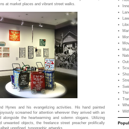
s at market places and vibrant street walks.
Inn
Lan
La
Libr
Mar
Mon
Mov
Mus
Nat
Out
Scu
Sho
Stre
Swi
Thi
Tra
Whe
nd Hynes and his evangelizing activities. His hand painted
Wit
 joyously screamed for attention wherever they arrived with an
d alongside the heartwarming and solemn slogans. Utilizing
unwanted objects, the freelance street preacher prolifically
Popul
albeit unrefined, typographic artworks.