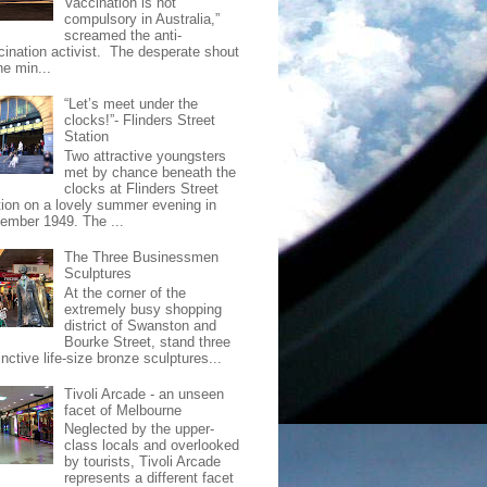
Vaccination is not
compulsory in Australia,”
screamed the anti-
cination activist. The desperate shout
he min...
“Let’s meet under the
clocks!”- Flinders Street
Station
Two attractive youngsters
met by chance beneath the
clocks at Flinders Street
tion on a lovely summer evening in
ember 1949. The ...
The Three Businessmen
Sculptures
At the corner of the
extremely busy shopping
district of Swanston and
Bourke Street, stand three
inctive life-size bronze sculptures...
Tivoli Arcade - an unseen
facet of Melbourne
Neglected by the upper-
class locals and overlooked
by tourists, Tivoli Arcade
represents a different facet