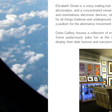
Elizabeth Street is a noisy trading hub
aficionados, and a concentrated venue o
and ostentatious electronic devices, si
for all things lowbrow and underground. 
a podium for the alternative movement 
Outre Gallery houses a collection of
Some audaciously poke fun at the m
display their dark humour and sarcas