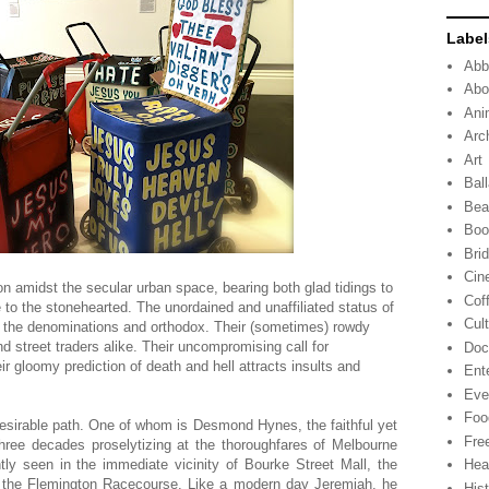
Label
Abb
Abo
Ani
Arc
Art
Ball
Bea
Boo
Bri
Cin
on amidst the secular urban space, bearing both glad tidings to
Cof
to the stonehearted. The unordained and unaffiliated status of
Cul
y the denominations and orthodox. Their (sometimes) rowdy
d street traders alike. Their uncompromising call for
Doc
eir gloomy prediction of death and hell attracts insults and
Ent
Eve
Foo
esirable path. One of whom is Desmond Hynes, the faithful yet
Fre
ee decades proselytizing at the thoroughfares of Melbourne
ntly seen in the immediate vicinity of Bourke Street Mall, the
Hea
the Flemington Racecourse. Like a modern day Jeremiah, he
His