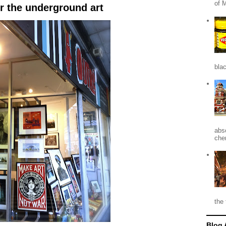
of 
r the underground art
blac
abso
che
the 
Blog 