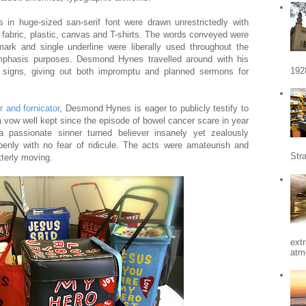
s in huge-sized san-serif font were drawn unrestrictedly with
 fabric, plastic, canvas and T-shirts. The words conveyed were
ark and single underline were liberally used throughout the
 emphasis purposes. Desmond Hynes travelled around with his
192
y signs, giving out both impromptu and planned sermons for
 and fornicator
, Desmond Hynes is eager to publicly testify to
l a vow well kept since the episode of bowel cancer scare in year
 passionate sinner turned believer insanely yet zealously
penly with no fear of ridicule. The acts were amateurish and
Stra
tterly moving.
ext
atm