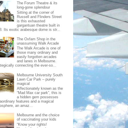
The Forum Theatre & its
long-gone splendour
Sitting at the corner of
Russell and Flinders Street
is this exhausted
gargantuan theatre built in
8. Its exotic arabesque dome is str...
The Oxfam Shop in the
unassuming Walk Arcade
The Walk Arcade is one of
those many ordinary and
easily forgotten arcades
and lanes in Melbourne.
tegically connecting the ever-so...
Melbourne University South
Lawn Car Park – purely
magical
Affectionately known as the
“Mad Max car park”, this is
a hidden gem possesses
raordinary features and a magical
osphere, an amaz...
Melbourne and the choice
of vaccinating your kids
“Know your rights!