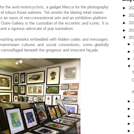
 for the avid motorcyclists, a gadget Mecca for the photography
►
20
f robust Asian eateries. Yet amidst the blaring retail stereo
►
20
ts an oasis of non-conventional arts and an exhibition platform
►
20
Outre Gallery is the custodian of the eccentric and iconic. It is
and a rigorous advocate of pop surrealism.
►
20
▼
20
 smashing artworks embedded with hidden codes and messages.
►
ainstream cultures and social conventions; some gleefully
m camouflaged beneath the gorgeous and innocent façade.
►
►
▼
T
O
A
►
►
►
►
►