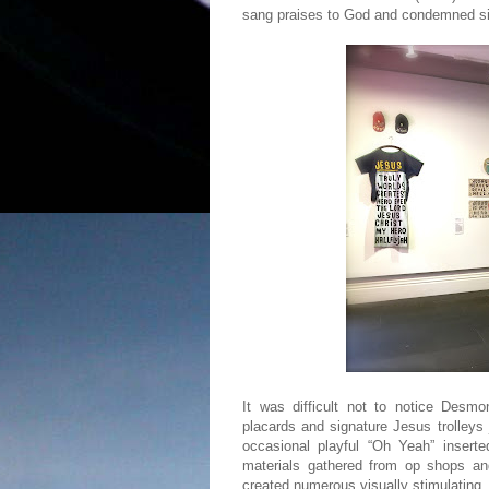
sang praises to God and condemned sin
It was difficult not to notice Desmo
placards and signature Jesus trolleys
occasional playful “Oh Yeah” inserte
materials gathered from op shops and 
created numerous visually stimulating, 