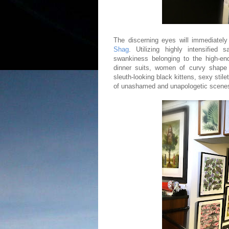
The discerning eyes will immediately 
Shag
. Utilizing highly intensified
swankiness belonging to the high-end 
dinner suits, women of curvy shape d
sleuth-looking black kittens, sexy stil
of unashamed and unapologetic scenes 