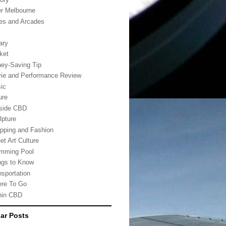
er Melbourne
es and Arcades
w
ary
ket
ey-Saving Tip
ie and Performance Review
ic
ure
side CBD
lpture
pping and Fashion
et Art Culture
mming Pool
ngs to Know
nsportation
re To Go
hin CBD
ar Posts