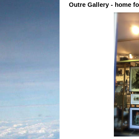
Outre Gallery - home fo