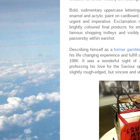
Bold, rudimentary uppercase lettering
enamel and acrylic paint on cardboard,
urgent and imperative. Exclamation m
brightly coloured final products for
famous shopping trolleys and visibl
passersby within earshot.
Describing himself as a
former gambler
his life changing experience and fulfil
1986. It was a wonderful sight of a
professing his love for the Saviour o
slightly rough-edged, but sincere and u