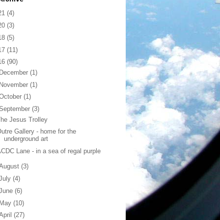
21
(4)
20
(3)
18
(5)
17
(11)
16
(90)
December
(1)
November
(1)
October
(1)
September
(3)
he Jesus Trolley
utre Gallery - home for the
underground art
CDC Lane - in a sea of regal purple
August
(3)
July
(4)
June
(6)
May
(10)
April
(27)