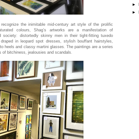
►
►
recognize the inimitable mid-century art style of the prolific
 saturated colours, Shag’s artworks are a manifestation of
society: distortedly skinny men in their tight-fitting tuxedo
raped in leopard spot dresses, stylish bouffant hairstyles,
etto heels and classy martini glasses. The paintings are a series
of bitchiness, jealousies and scandals.