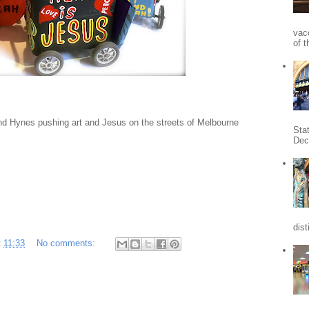
vac
of t
d Hynes pushing art and Jesus on the streets of Melbourne
Sta
Dec
dist
t
11:33
No comments: