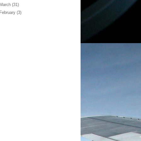
March
(31)
February
(3)