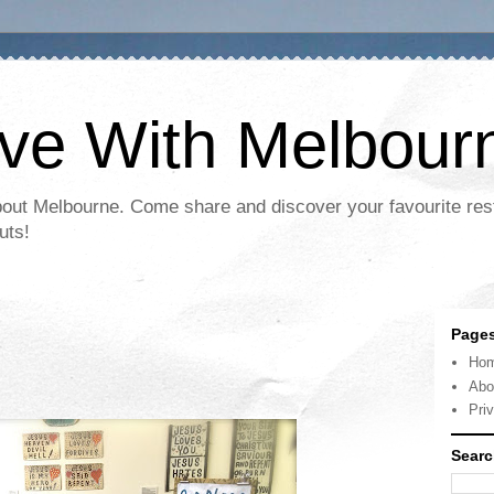
ove With Melbour
bout Melbourne. Come share and discover your favourite res
uts!
Page
Ho
Abo
Pri
Searc