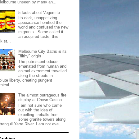
Melbourne unseen by many an...
5 facts about Vegemite
Its dark, unappetizing
appearance horrified the
world and confused the new
migrants. Some called it
an acquired taste; this
k st...
Melbourne City Baths & its
"filthy" origin
The putrescent odours
emanated from human and
animal excrement travelled
along the streets in
lute liberty, creating pungent
mical...
The almost outrageous fire
display at Crown Casino
I am not sure who came
out with the idea of
expelling fireballs from
some granite towers along
tranquil Yarra River. I am not eve...
Archive