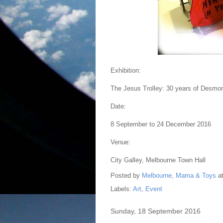
Exhibition:
The Jesus Trolley: 30 years of Desmon
Date:
8 September to 24 December 2016
Venue:
City Galley, Melbourne Town Hall
Posted by
Melbourne, Mama & Toys
a
Labels:
Art
,
Event
Sunday, 18 September 2016