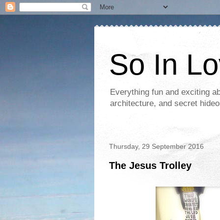
So In L
Everything fun and exciting a
architecture, and secret hideo
Thursday, 29 September 2016
The Jesus Trolley