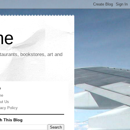
ne
taurants, bookstores, art and
s
me
ut Us
vacy Policy
h This Blog