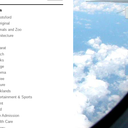
s
otsford
riginal
mals and Zoo
hitecture
arat
ch
ks
dge
ema
fee
ture
klands
ertainment & Sports
nt
d
e Admission
lth Care
tory