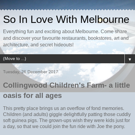
So In Love With Melbourne
Everything fun and exciting about Melbourne. Come share
and discover your favourite restaurants, bookstores, art and
architecture, and secret hideouts!
▼
Tuesday, 26 December 2017
Collingwood Children's Farm- a little
oasis for all ages
This pretty place brings us an overflow of fond memories.
Children (and adults) giggle delightfully patting those cuddly
soft guinea pigs. The grown-ups wish they were kids just for
a day, so that we could join the fun ride with Joe the pony.