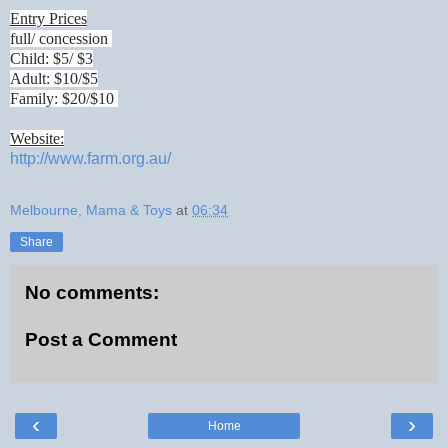
Entry Prices
full/ concession
Child: $5/ $3
Adult: $10/$5
Family: $20/$10
Website:
http://www.farm.org.au/
Melbourne, Mama & Toys
at
06:34
Share
No comments:
Post a Comment
‹
›
Home