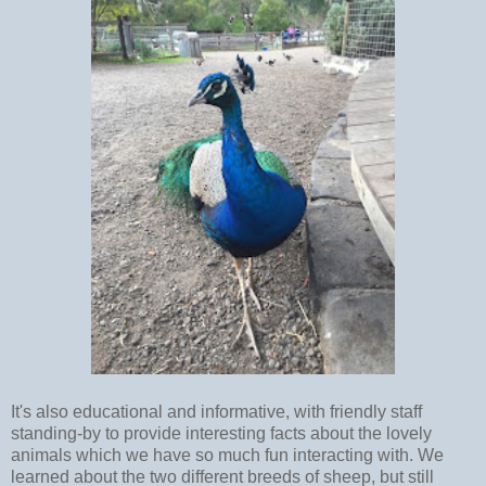
It's also educational and informative, with friendly staff
standing-by to provide interesting facts about the lovely
animals which we have so much fun interacting with. We
learned about the two different breeds of sheep, but still