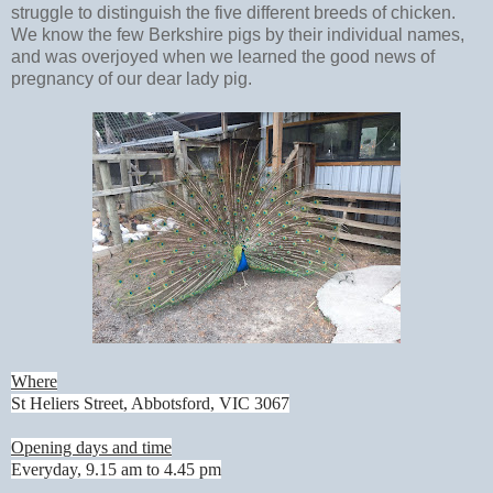
struggle to distinguish the five different breeds of chicken.
We know the few Berkshire pigs by their individual names,
and was overjoyed when we learned the good news of
pregnancy of our dear lady pig.
Where
St Heliers Street, Abbotsford, VIC 3067
Opening days and time
Everyday, 9.15 am to 4.45 pm