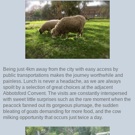
Being just 4km away from the city with easy access by
public transportations makes the journey worthwhile and
painless. Lunch is never a headache, as we are always
spoilt by a selection of great choices at the adjacent
Abbotsford Convent. The visits are constantly interspersed
with sweet little surprises such as the rare moment when the
peacock fanned out its gorgeous plumage, the sudden
bleating of goats demanding for more food, and the cow
milking opportunity that occurs just twice a day.