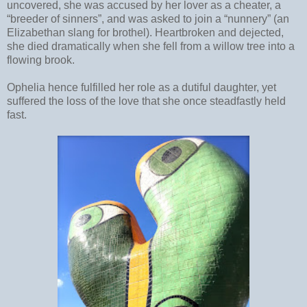
uncovered, she was accused by her lover as a cheater, a
“breeder of sinners”, and was asked to join a “nunnery” (an
Elizabethan slang for brothel). Heartbroken and dejected,
she died dramatically when she fell from a willow tree into a
flowing brook.
Ophelia hence fulfilled her role as a dutiful daughter, yet
suffered the loss of the love that she once steadfastly held
fast.