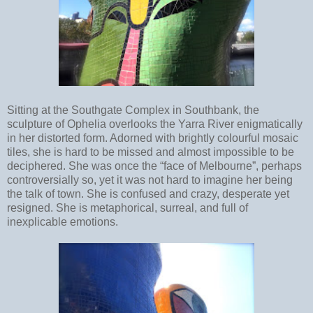
Sitting at the Southgate Complex in Southbank, the
sculpture of Ophelia overlooks the Yarra River enigmatically
in her distorted form. Adorned with brightly colourful mosaic
tiles, she is hard to be missed and almost impossible to be
deciphered. She was once the “face of Melbourne”, perhaps
controversially so, yet it was not hard to imagine her being
the talk of town. She is confused and crazy, desperate yet
resigned. She is metaphorical, surreal, and full of
inexplicable emotions.