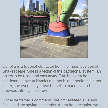
Ophelia is a fictional character from the ingenious pen of
Shakespeare. She is a victim of the patriarchal system, an
object to be used and cast away. Torn between her
condemned love to Hamlet and her blind obedience to her
father, she eventually drove herself to madness and
drowned silently in sorrow.
Under her father’s command, she orchestrated a lie and
facilitated the spying on Hamlet. When her deception was