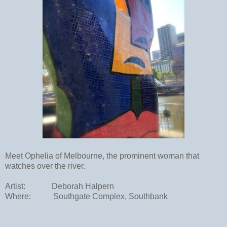
Meet Ophelia of Melbourne, the prominent woman that
watches over the river.
Artist:
Deborah Halpern
Where:
Southgate Complex, Southbank