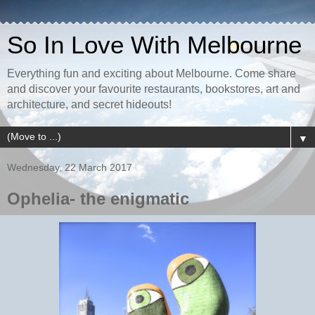
So In Love With Melbourne
Everything fun and exciting about Melbourne. Come share
and discover your favourite restaurants, bookstores, art and
architecture, and secret hideouts!
▼
Wednesday, 22 March 2017
Ophelia- the enigmatic